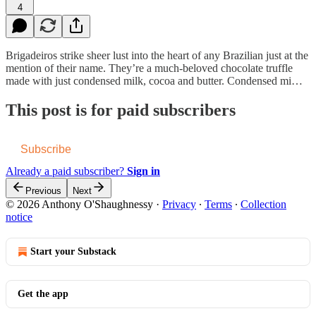
4
Brigadeiros strike sheer lust into the heart of any Brazilian just at the
mention of their name. They’re a much-beloved chocolate truffle
made with just condensed milk, cocoa and butter. Condensed mi…
This post is for paid subscribers
Subscribe
Already a paid subscriber?
Sign in
Previous
Next
© 2026 Anthony O'Shaughnessy
·
Privacy
∙
Terms
∙
Collection
notice
Start your Substack
Get the app