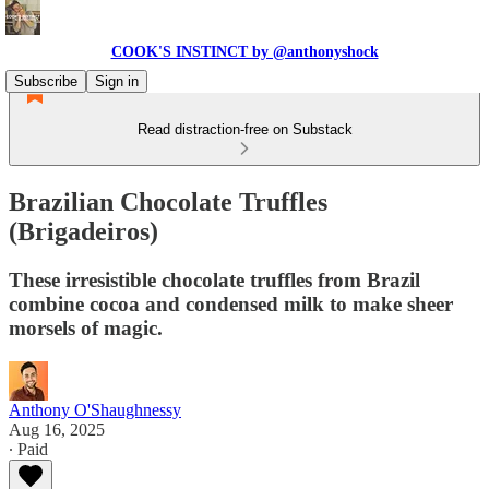
COOK'S INSTINCT by @anthonyshock
Subscribe
Sign in
Read distraction-free on Substack
Brazilian Chocolate Truffles
(Brigadeiros)
These irresistible chocolate truffles from Brazil
combine cocoa and condensed milk to make sheer
morsels of magic.
Anthony O'Shaughnessy
Aug 16, 2025
∙ Paid