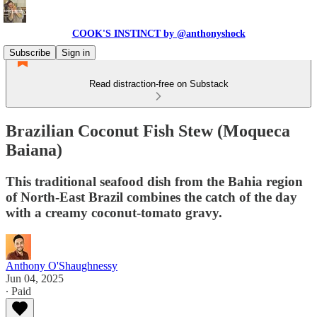
COOK'S INSTINCT by @anthonyshock
Subscribe
Sign in
Read distraction-free on Substack
Brazilian Coconut Fish Stew (Moqueca
Baiana)
This traditional seafood dish from the Bahia region
of North-East Brazil combines the catch of the day
with a creamy coconut-tomato gravy.
Anthony O'Shaughnessy
Jun 04, 2025
∙ Paid