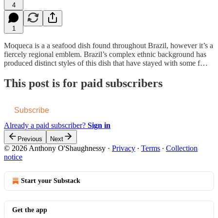
4
1
Moqueca is a a seafood dish found throughout Brazil, however it’s a
fiercely regional emblem. Brazil’s complex ethnic background has
produced distinct styles of this dish that have stayed with some f…
This post is for paid subscribers
Subscribe
Already a paid subscriber?
Sign in
Previous
Next
© 2026 Anthony O'Shaughnessy
·
Privacy
∙
Terms
∙
Collection
notice
Start your Substack
Get the app