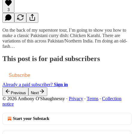
3
On the back of my superstore tour, I’m going to show you how to
make a classic Pakistani curry dish: Chicken Karahi. There are
variations of this across Pakistan/Northern India. I'm doing an old-
fash…
This post is for paid subscribers
Subscribe
Already a paid subscriber?
Sign in
Previous
Next
© 2026 Anthony O'Shaughnessy
·
Privacy
∙
Terms
∙
Collection
notice
Start your Substack