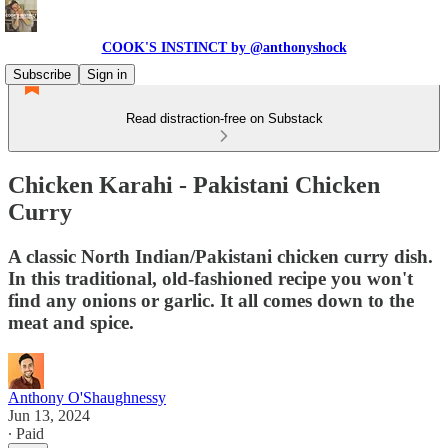
COOK'S INSTINCT by @anthonyshock
Subscribe
Sign in
Read distraction-free on Substack
Chicken Karahi - Pakistani Chicken
Curry
A classic North Indian/Pakistani chicken curry dish.
In this traditional, old-fashioned recipe you won't
find any onions or garlic. It all comes down to the
meat and spice.
Anthony O'Shaughnessy
Jun 13, 2024
∙ Paid