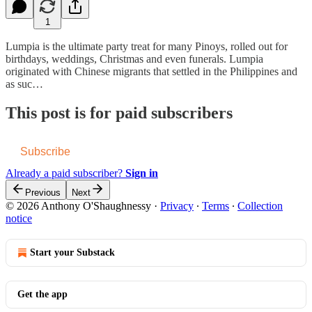
1
Lumpia is the ultimate party treat for many Pinoys, rolled out for
birthdays, weddings, Christmas and even funerals. Lumpia
originated with Chinese migrants that settled in the Philippines and
as suc…
This post is for paid subscribers
Subscribe
Already a paid subscriber?
Sign in
Previous
Next
© 2026 Anthony O'Shaughnessy
·
Privacy
∙
Terms
∙
Collection
notice
Start your Substack
Get the app