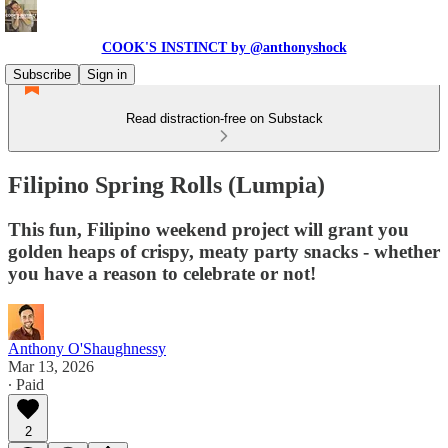
COOK'S INSTINCT by @anthonyshock
Subscribe
Sign in
Read distraction-free on Substack
Filipino Spring Rolls (Lumpia)
This fun, Filipino weekend project will grant you
golden heaps of crispy, meaty party snacks - whether
you have a reason to celebrate or not!
Anthony O'Shaughnessy
Mar 13, 2026
∙ Paid
2