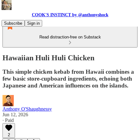
COOK'S INSTINCT by @anthonyshock
Subscribe
Sign in
Read distraction-free on Substack
Hawaiian Huli Huli Chicken
This simple chicken kebab from Hawaii combines a
few basic store-cupboard ingredients, echoing both
Japanese and American influences on the islands.
Anthony O'Shaughnessy
Jun 12, 2026
∙ Paid
2