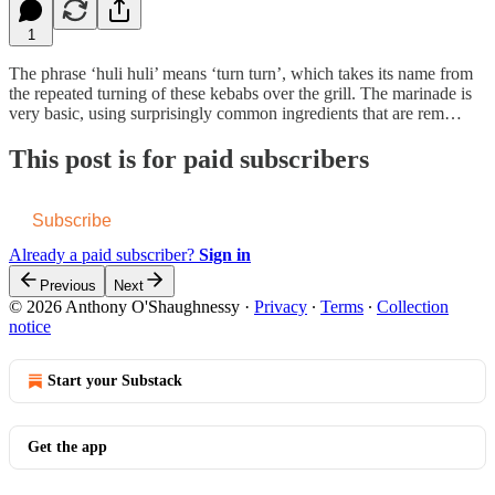
1
The phrase ‘huli huli’ means ‘turn turn’, which takes its name from
the repeated turning of these kebabs over the grill. The marinade is
very basic, using surprisingly common ingredients that are rem…
This post is for paid subscribers
Subscribe
Already a paid subscriber?
Sign in
Previous
Next
© 2026 Anthony O'Shaughnessy
·
Privacy
∙
Terms
∙
Collection
notice
Start your Substack
Get the app