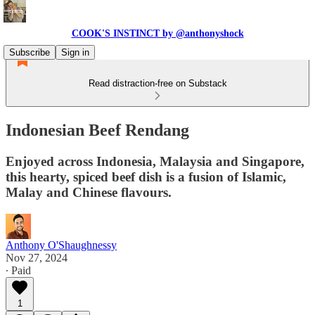
COOK'S INSTINCT by @anthonyshock
Subscribe
Sign in
Read distraction-free on Substack
Indonesian Beef Rendang
Enjoyed across Indonesia, Malaysia and Singapore,
this hearty, spiced beef dish is a fusion of Islamic,
Malay and Chinese flavours.
Anthony O'Shaughnessy
Nov 27, 2024
∙ Paid
1