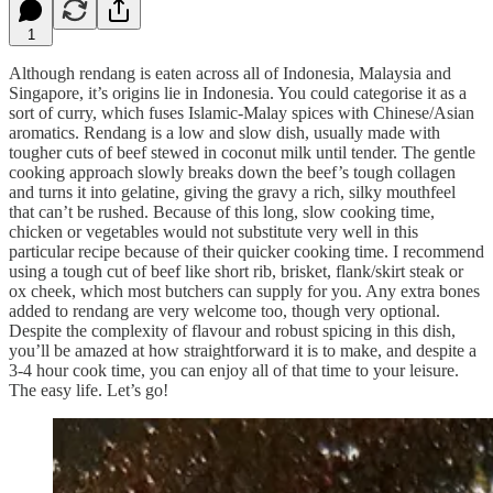
1
Although rendang is eaten across all of Indonesia, Malaysia and
Singapore, it’s origins lie in Indonesia. You could categorise it as a
sort of curry, which fuses Islamic-Malay spices with Chinese/Asian
aromatics. Rendang is a low and slow dish, usually made with
tougher cuts of beef stewed in coconut milk until tender. The gentle
cooking approach slowly breaks down the beef’s tough collagen
and turns it into gelatine, giving the gravy a rich, silky mouthfeel
that can’t be rushed. Because of this long, slow cooking time,
chicken or vegetables would not substitute very well in this
particular recipe because of their quicker cooking time. I recommend
using a tough cut of beef like short rib, brisket, flank/skirt steak or
ox cheek, which most butchers can supply for you. Any extra bones
added to rendang are very welcome too, though very optional.
Despite the complexity of flavour and robust spicing in this dish,
you’ll be amazed at how straightforward it is to make, and despite a
3-4 hour cook time, you can enjoy all of that time to your leisure.
The easy life. Let’s go!