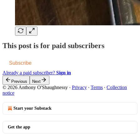
This post is for paid subscribers
Subscribe
Already a paid subscriber?
Sign in
Previous
Next
© 2026 Anthony O'Shaughnessy
·
Privacy
∙
Terms
∙
Collection
notice
Start your Substack
Get the app