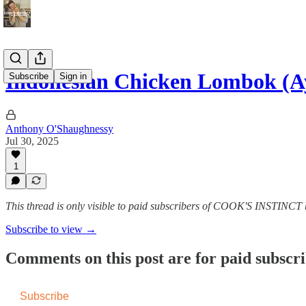
Indonesian Chicken Lombok (A
Subscribe
Sign in
Anthony O'Shaughnessy
Jul 30, 2025
1
This thread is only visible to paid subscribers of COOK'S INSTINC
Subscribe to view →
Comments on this post are for paid subscr
Subscribe