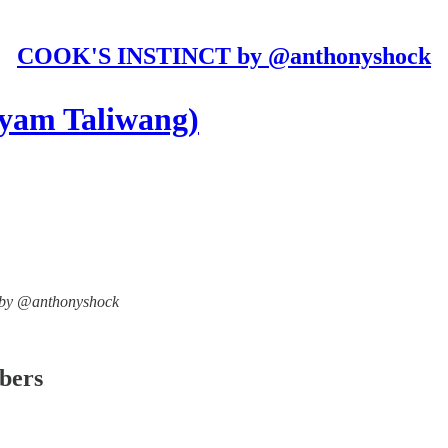
COOK'S INSTINCT by @anthonyshock
yam Taliwang)
T by @anthonyshock
ibers