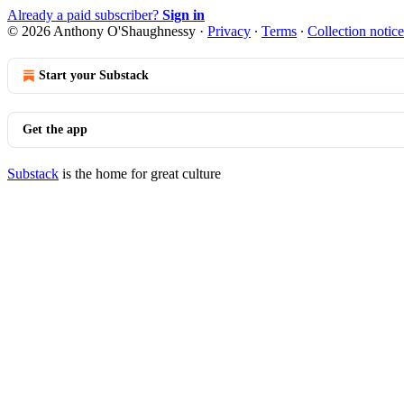
Already a paid subscriber?
Sign in
© 2026 Anthony O'Shaughnessy
·
Privacy
∙
Terms
∙
Collection notice
Start your Substack
Get the app
Substack
is the home for great culture