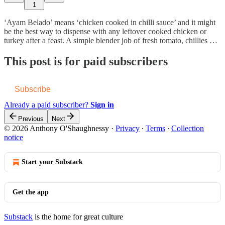
1
‘Ayam Belado’ means ‘chicken cooked in chilli sauce’ and it might
be the best way to dispense with any leftover cooked chicken or
turkey after a feast. A simple blender job of fresh tomato, chillies …
This post is for paid subscribers
Subscribe
Already a paid subscriber?
Sign in
Previous
Next
© 2026 Anthony O'Shaughnessy
·
Privacy
∙
Terms
∙
Collection
notice
Start your Substack
Get the app
Substack
is the home for great culture