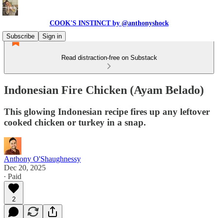
COOK'S INSTINCT by @anthonyshock
Subscribe
Sign in
Read distraction-free on Substack
Indonesian Fire Chicken (Ayam Belado)
This glowing Indonesian recipe fires up any leftover
cooked chicken or turkey in a snap.
Anthony O'Shaughnessy
Dec 20, 2025
∙ Paid
2