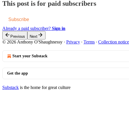
This post is for paid subscribers
Subscribe
Already a paid subscriber?
Sign in
Previous
Next
© 2026 Anthony O'Shaughnessy
·
Privacy
∙
Terms
∙
Collection notice
Start your Substack
Get the app
Substack
is the home for great culture