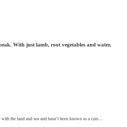
r peak. With just lamb, root vegetables and water,
ves with the land and sea and hasn’t been known as a cuis…