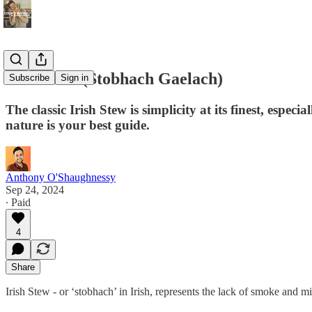
Irish Stew (Stobhach Gaelach)
Subscribe
Sign in
The classic Irish Stew is simplicity at its finest, esp
nature is your best guide.
Anthony O'Shaughnessy
Sep 24, 2024
∙ Paid
4
Share
Irish Stew - or ‘stobhach’ in Irish, represents the lack of smoke and 