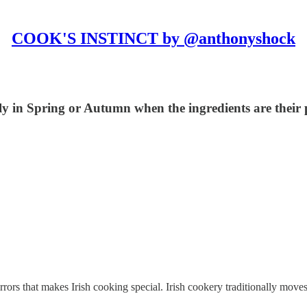
COOK'S INSTINCT by @anthonyshock
ecially in Spring or Autumn when the ingredients are thei
mirrors that makes Irish cooking special. Irish cookery traditionally mo