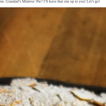
me. Grandad’s Mistress’ Pie? I’ll leave that one up to you! Let’s go!