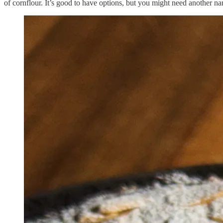
of cornflour. It’s good to have options, but you might need another na