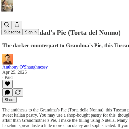
Italian Grandad's Pie (Torta del Nonno)
Subscribe
Sign in
The darker counterpart to Grandma's Pie, this Tuscan 
Anthony O'Shaughnessy
Apr 25, 2025
∙ Paid
Share
The antithesis to the Grandma’s Pie (Torta della Nonna), this Tuscan 
sweet Italian pastry. You may use a shop-bought pastry for this, though
affair than Grandmother’s Pie, I make the filling using Nutella. Many
hazelnut spread taste a little more chocolatey and sophisticated. If y