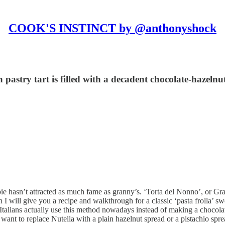
COOK'S INSTINCT by @anthonyshock
pastry tart is filled with a decadent chocolate-hazelnu
pie hasn’t attracted as much fame as granny’s. ‘Torta del Nonno’, or G
 I will give you a recipe and walkthrough for a classic ‘pasta frolla’ swe
 Italians actually use this method nowadays instead of making a chocol
ou want to replace Nutella with a plain hazelnut spread or a pistachio s