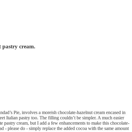
t pastry cream.
randad’s Pie, involves a moreish chocolate-hazelnut cream encased in
et Italian pastry too. The filling couldn’t be simpler. A much easier
ate pastry cream, but I add a few enhancements to make this chocolate-
pread - please do - simply replace the added cocoa with the same amount