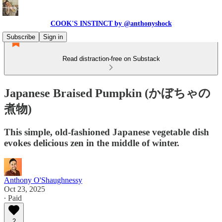
COOK'S INSTINCT by @anthonyshock
Subscribe
Sign in
Read distraction-free on Substack
Japanese Braised Pumpkin (かぼちゃの
煮物)
This simple, old-fashioned Japanese vegetable dish
evokes delicious zen in the middle of winter.
Anthony O'Shaughnessy
Oct 23, 2025
∙ Paid
2