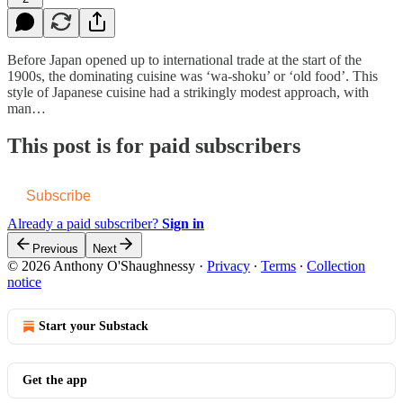
Before Japan opened up to international trade at the start of the
1900s, the dominating cuisine was ‘wa-shoku’ or ‘old food’. This
style of Japanese cuisine had a strikingly modest approach, with
man…
This post is for paid subscribers
Subscribe
Already a paid subscriber?
Sign in
Previous
Next
© 2026 Anthony O'Shaughnessy
·
Privacy
∙
Terms
∙
Collection
notice
Start your Substack
Get the app