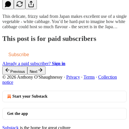
This delicate, frizzy salad from Japan makes excellent use of a single
vegetable - white cabbage. You’d be hard-put to imagine how white
cabbage could host so much flavour - the secret is in the Japa…
This post is for paid subscribers
Subscribe
Already a paid subscriber?
Sign in
Previous
Next
© 2026 Anthony O'Shaughnessy
·
Privacy
∙
Terms
∙
Collection
notice
Start your Substack
Get the app
Substack
is the home for great culture