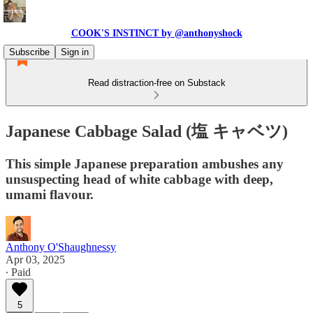
COOK'S INSTINCT by @anthonyshock
Subscribe
Sign in
Read distraction-free on Substack
Japanese Cabbage Salad (塩 キャベツ)
This simple Japanese preparation ambushes any
unsuspecting head of white cabbage with deep,
umami flavour.
Anthony O'Shaughnessy
Apr 03, 2025
∙ Paid
5