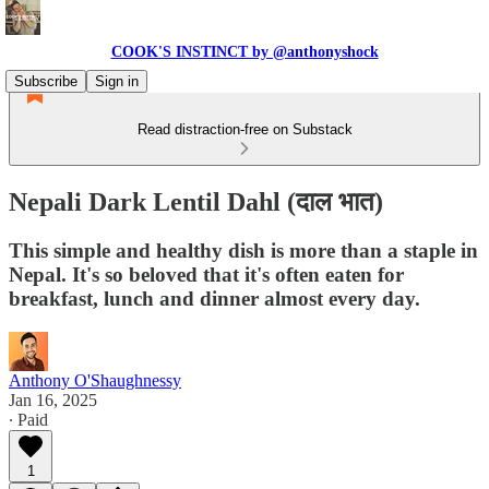
COOK'S INSTINCT by @anthonyshock
Subscribe
Sign in
Read distraction-free on Substack
Nepali Dark Lentil Dahl (दाल भात)
This simple and healthy dish is more than a staple in
Nepal. It's so beloved that it's often eaten for
breakfast, lunch and dinner almost every day.
Anthony O'Shaughnessy
Jan 16, 2025
∙ Paid
1