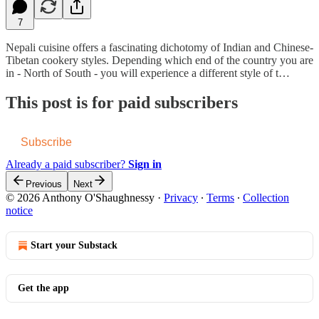
7
Nepali cuisine offers a fascinating dichotomy of Indian and Chinese-
Tibetan cookery styles. Depending which end of the country you are
in - North of South - you will experience a different style of t…
This post is for paid subscribers
Subscribe
Already a paid subscriber?
Sign in
Previous
Next
© 2026 Anthony O'Shaughnessy
·
Privacy
∙
Terms
∙
Collection
notice
Start your Substack
Get the app