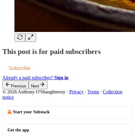
This post is for paid subscribers
Subscribe
Already a paid subscriber?
Sign in
Previous
Next
© 2026 Anthony O'Shaughnessy
·
Privacy
∙
Terms
∙
Collection
notice
Start your Substack
Get the app