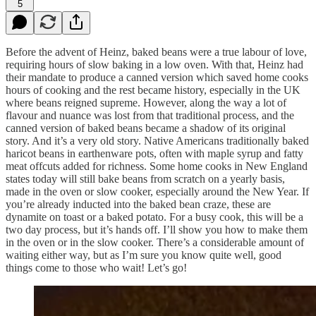
5
Before the advent of Heinz, baked beans were a true labour of love,
requiring hours of slow baking in a low oven. With that, Heinz had
their mandate to produce a canned version which saved home cooks
hours of cooking and the rest became history, especially in the UK
where beans reigned supreme. However, along the way a lot of
flavour and nuance was lost from that traditional process, and the
canned version of baked beans became a shadow of its original
story. And it’s a very old story. Native Americans traditionally baked
haricot beans in earthenware pots, often with maple syrup and fatty
meat offcuts added for richness. Some home cooks in New England
states today will still bake beans from scratch on a yearly basis,
made in the oven or slow cooker, especially around the New Year. If
you’re already inducted into the baked bean craze, these are
dynamite on toast or a baked potato. For a busy cook, this will be a
two day process, but it’s hands off. I’ll show you how to make them
in the oven or in the slow cooker. There’s a considerable amount of
waiting either way, but as I’m sure you know quite well, good
things come to those who wait! Let’s go!