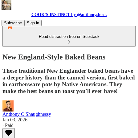
COOK'S INSTINCT by @anthonyshock
Subscribe
Sign in
Read distraction-free on Substack
New England-Style Baked Beans
These traditional New Englander baked beans have
a deeper history than the canned version, first baked
in earthenware pots by Native Americans. They
make the best beans on toast you'll ever have!
Anthony O'Shaughnessy
Jan 03, 2026
∙ Paid