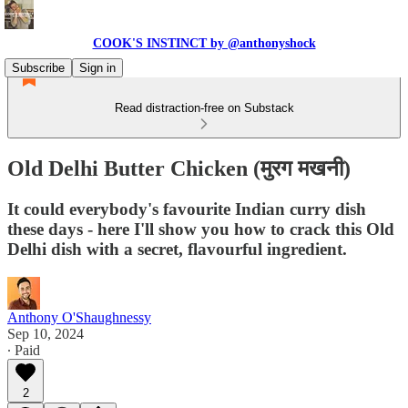
COOK'S INSTINCT by @anthonyshock
Subscribe
Sign in
Read distraction-free on Substack
Old Delhi Butter Chicken (मुरग मखनी)
It could everybody's favourite Indian curry dish
these days - here I'll show you how to crack this Old
Delhi dish with a secret, flavourful ingredient.
Anthony O'Shaughnessy
Sep 10, 2024
∙ Paid
2