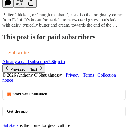
Butter Chicken, or ‘murgh makhani’, is a dish that originally comes
from Delhi. It’s know for its rich, tomato-based gravy that’s laden
with dairy, typically butter and cream, towards the end of the …
This post is for paid subscribers
Subscribe
Already a paid subscriber?
Sign in
Previous
Next
© 2026 Anthony O'Shaughnessy
·
Privacy
∙
Terms
∙
Collection
notice
Start your Substack
Get the app
Substack
is the home for great culture