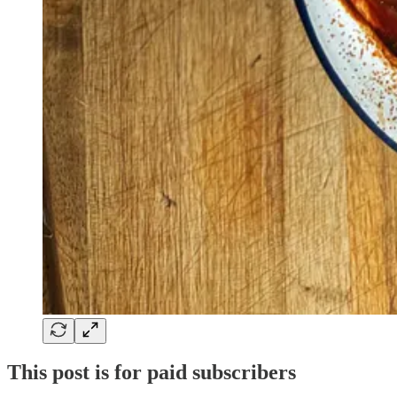
This post is for paid subscribers