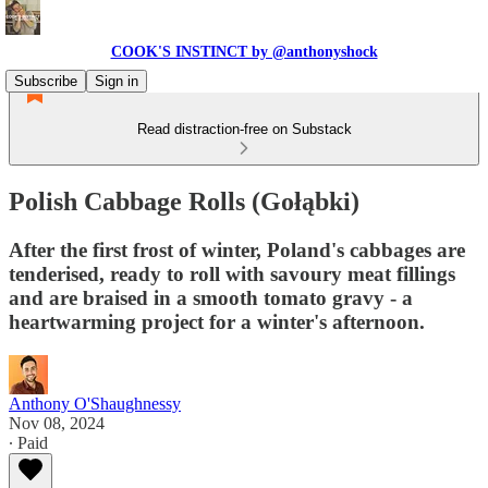
COOK'S INSTINCT by @anthonyshock
Subscribe
Sign in
Read distraction-free on Substack
Polish Cabbage Rolls (Gołąbki)
After the first frost of winter, Poland's cabbages are
tenderised, ready to roll with savoury meat fillings
and are braised in a smooth tomato gravy - a
heartwarming project for a winter's afternoon.
Anthony O'Shaughnessy
Nov 08, 2024
∙ Paid