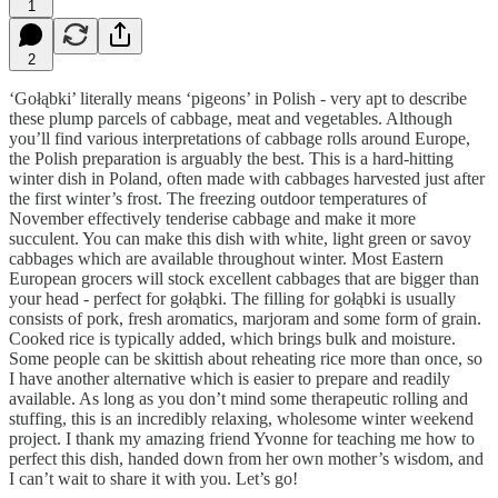
1
2
‘Gołąbki’ literally means ‘pigeons’ in Polish - very apt to describe
these plump parcels of cabbage, meat and vegetables. Although
you’ll find various interpretations of cabbage rolls around Europe,
the Polish preparation is arguably the best. This is a hard-hitting
winter dish in Poland, often made with cabbages harvested just after
the first winter’s frost. The freezing outdoor temperatures of
November effectively tenderise cabbage and make it more
succulent. You can make this dish with white, light green or savoy
cabbages which are available throughout winter. Most Eastern
European grocers will stock excellent cabbages that are bigger than
your head - perfect for gołąbki. The filling for gołąbki is usually
consists of pork, fresh aromatics, marjoram and some form of grain.
Cooked rice is typically added, which brings bulk and moisture.
Some people can be skittish about reheating rice more than once, so
I have another alternative which is easier to prepare and readily
available. As long as you don’t mind some therapeutic rolling and
stuffing, this is an incredibly relaxing, wholesome winter weekend
project. I thank my amazing friend Yvonne for teaching me how to
perfect this dish, handed down from her own mother’s wisdom, and
I can’t wait to share it with you. Let’s go!