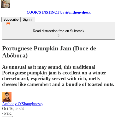
COOK'S INSTINCT by @anthonyshock
Subscribe
Sign in
Read distraction-free on Substack
Portuguese Pumpkin Jam (Doce de
Abóbora)
As unusual as it may sound, this traditional
Portuguese pumpkin jam is excellent on a winter
cheeseboard, especially served with rich, melty
cheeses like camembert and a bundle of toasted nuts.
Anthony O'Shaughnessy
Oct 16, 2024
∙ Paid