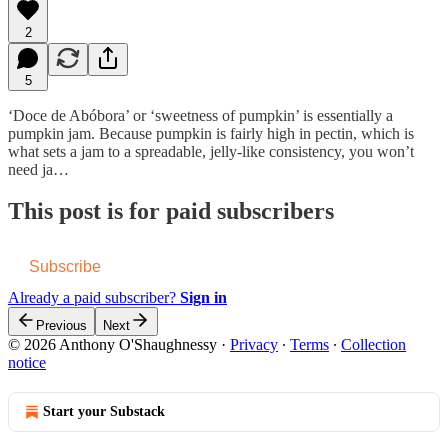
2
5
‘Doce de Abóbora’ or ‘sweetness of pumpkin’ is essentially a
pumpkin jam. Because pumpkin is fairly high in pectin, which is
what sets a jam to a spreadable, jelly-like consistency, you won’t
need ja…
This post is for paid subscribers
Subscribe
Already a paid subscriber?
Sign in
Previous
Next
© 2026 Anthony O'Shaughnessy
·
Privacy
∙
Terms
∙
Collection
notice
Start your Substack