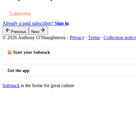
Subscribe
Already a paid subscriber?
Sign in
Previous
Next
© 2026 Anthony O'Shaughnessy
·
Privacy
∙
Terms
∙
Collection notice
Start your Substack
Get the app
Substack
is the home for great culture