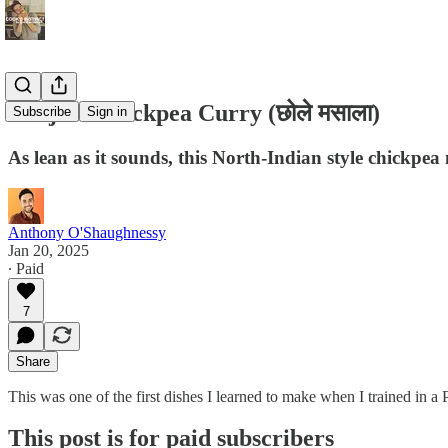
Punjabi Chickpea Curry (छोले मसाला)
Subscribe
Sign in
As lean as it sounds, this North-Indian style chickpea m
Anthony O'Shaughnessy
Jan 20, 2025
∙ Paid
7
Share
This was one of the first dishes I learned to make when I trained in a
This post is for paid subscribers