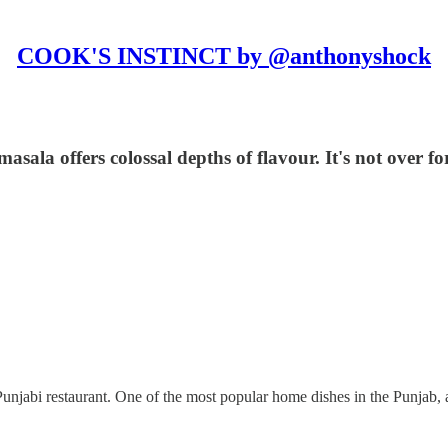
COOK'S INSTINCT by @anthonyshock
asala offers colossal depths of flavour. It's not over fo
 Punjabi restaurant. One of the most popular home dishes in the Punjab, 