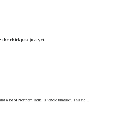
r the chickpea just yet.
and a lot of Northern India, is ‘chole bhature’. This ric…