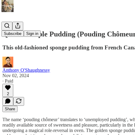
Québéc Maple Pudding (Pouding Chômeu
Subscribe
Sign in
This old-fashioned sponge pudding from French Canad
Anthony O'Shaughnessy
Nov 02, 2024
∙ Paid
2
Share
The name ‘pouding chômeur’ translates to ‘unemployed pudding’, whic
readily available source of sweetness and pleasure, particularly in t
undergoing a magical role-reversal in oven. The golden sponge pudding 