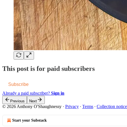
This post is for paid subscribers
Subscribe
Already a paid subscriber?
Sign in
Previous
Next
© 2026 Anthony O'Shaughnessy
·
Privacy
∙
Terms
∙
Collection notice
Start your Substack