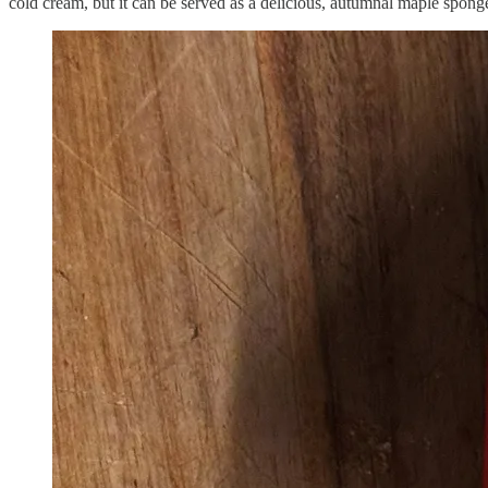
cold cream, but it can be served as a delicious, autumnal maple sponge 