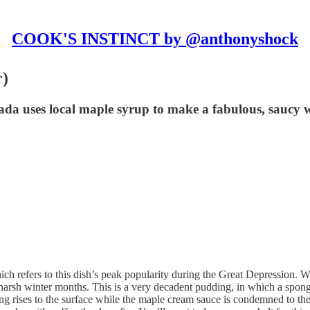
COOK'S INSTINCT by @anthonyshock
r)
a uses local maple syrup to make a fabulous, saucy wi
h refers to this dish’s peak popularity during the Great Depression. W
he harsh winter months. This is a very decadent pudding, in which a spo
rises to the surface while the maple cream sauce is condemned to the de