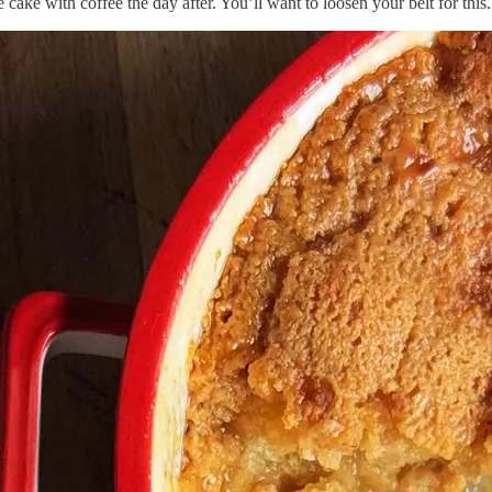
cake with coffee the day after. You’ll want to loosen your belt for this.