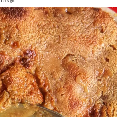
 Let’s go!