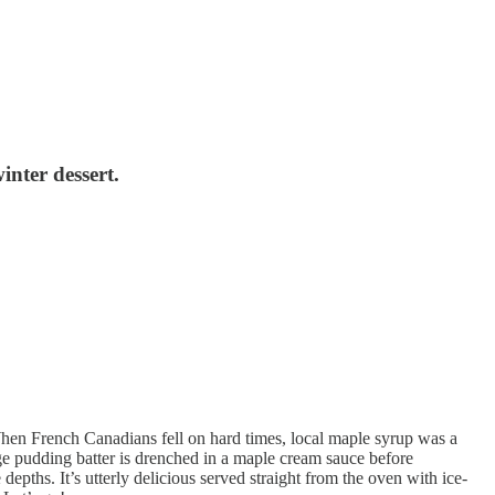
nter dessert.
hen French Canadians fell on hard times, local maple syrup was a
nge pudding batter is drenched in a maple cream sauce before
pths. It’s utterly delicious served straight from the oven with ice-