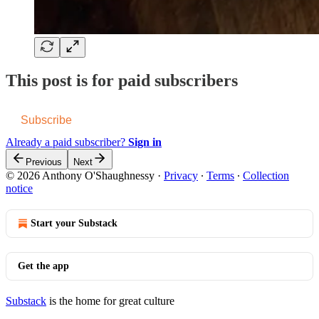
This post is for paid subscribers
Subscribe
Already a paid subscriber?
Sign in
Previous
Next
© 2026 Anthony O'Shaughnessy
·
Privacy
∙
Terms
∙
Collection
notice
Start your Substack
Get the app
Substack
is the home for great culture