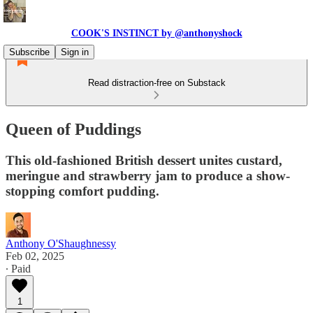
COOK'S INSTINCT by @anthonyshock
Subscribe
Sign in
Read distraction-free on Substack
Queen of Puddings
This old-fashioned British dessert unites custard,
meringue and strawberry jam to produce a show-
stopping comfort pudding.
Anthony O'Shaughnessy
Feb 02, 2025
∙ Paid
1