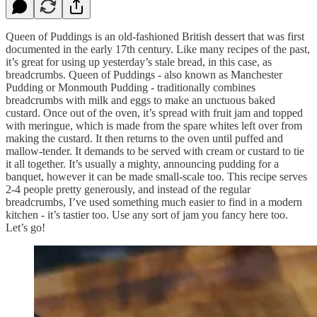
Queen of Puddings is an old-fashioned British dessert that was first
documented in the early 17th century. Like many recipes of the past,
it’s great for using up yesterday’s stale bread, in this case, as
breadcrumbs. Queen of Puddings - also known as Manchester
Pudding or Monmouth Pudding - traditionally combines
breadcrumbs with milk and eggs to make an unctuous baked
custard. Once out of the oven, it’s spread with fruit jam and topped
with meringue, which is made from the spare whites left over from
making the custard. It then returns to the oven until puffed and
mallow-tender. It demands to be served with cream or custard to tie
it all together. It’s usually a mighty, announcing pudding for a
banquet, however it can be made small-scale too. This recipe serves
2-4 people pretty generously, and instead of the regular
breadcrumbs, I’ve used something much easier to find in a modern
kitchen - it’s tastier too. Use any sort of jam you fancy here too.
Let’s go!