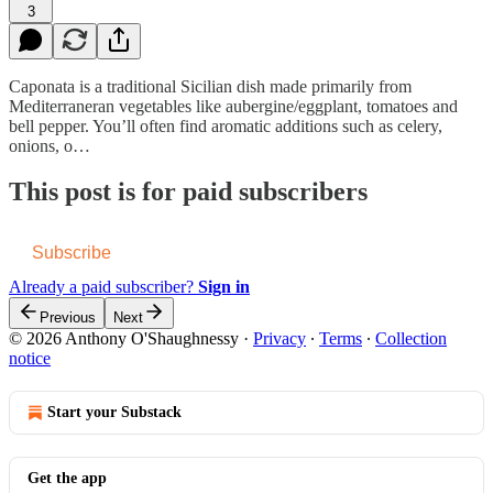
3
Caponata is a traditional Sicilian dish made primarily from
Mediterraneran vegetables like aubergine/eggplant, tomatoes and
bell pepper. You’ll often find aromatic additions such as celery,
onions, o…
This post is for paid subscribers
Subscribe
Already a paid subscriber?
Sign in
Previous
Next
© 2026 Anthony O'Shaughnessy
·
Privacy
∙
Terms
∙
Collection
notice
Start your Substack
Get the app