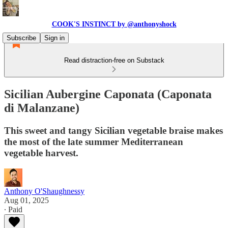
COOK'S INSTINCT by @anthonyshock
Subscribe
Sign in
Read distraction-free on Substack
Sicilian Aubergine Caponata (Caponata
di Malanzane)
This sweet and tangy Sicilian vegetable braise makes
the most of the late summer Mediterranean
vegetable harvest.
Anthony O'Shaughnessy
Aug 01, 2025
∙ Paid