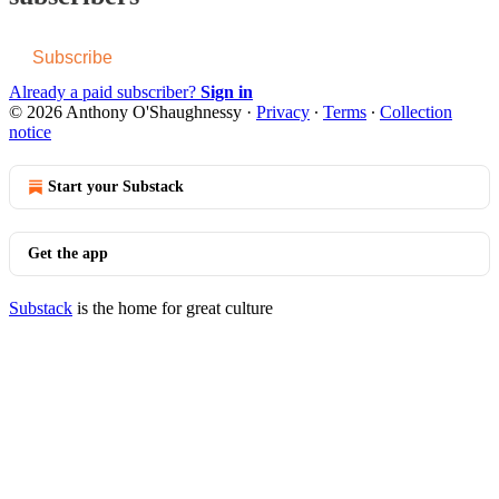
Subscribe
Already a paid subscriber?
Sign in
© 2026 Anthony O'Shaughnessy
·
Privacy
∙
Terms
∙
Collection
notice
Start your Substack
Get the app
Substack
is the home for great culture