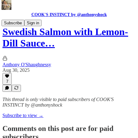
COOK'S INSTINCT by @anthonyshock
Subscribe
Sign in
Swedish Salmon with Lemon-
Dill Sauce…
Anthony O'Shaughnessy
Aug 30, 2025
7
This thread is only visible to paid subscribers of COOK'S
INSTINCT by @anthonyshock
Subscribe to view →
Comments on this post are for paid
subscribers