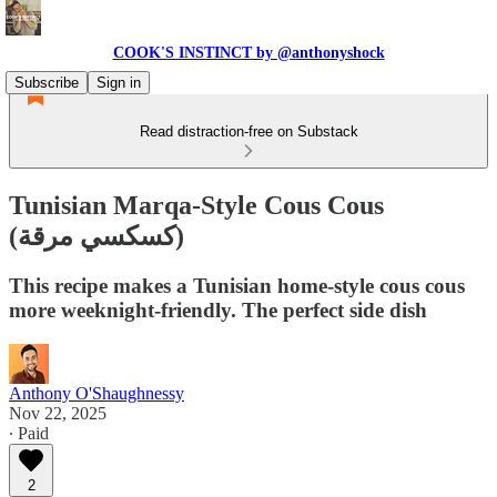
COOK'S INSTINCT by @anthonyshock
Subscribe
Sign in
Read distraction-free on Substack
Tunisian Marqa-Style Cous Cous
(كسكسي مرقة)
This recipe makes a Tunisian home-style cous cous
more weeknight-friendly. The perfect side dish
Anthony O'Shaughnessy
Nov 22, 2025
∙ Paid
2