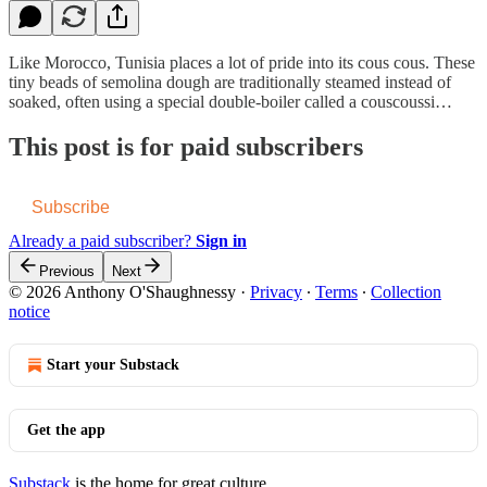
Like Morocco, Tunisia places a lot of pride into its cous cous. These
tiny beads of semolina dough are traditionally steamed instead of
soaked, often using a special double-boiler called a couscoussi…
This post is for paid subscribers
Subscribe
Already a paid subscriber?
Sign in
Previous
Next
© 2026 Anthony O'Shaughnessy
·
Privacy
∙
Terms
∙
Collection
notice
Start your Substack
Get the app
Substack
is the home for great culture