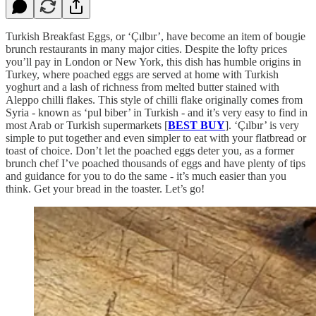
Turkish Breakfast Eggs, or ‘Çılbır’, have become an item of bougie
brunch restaurants in many major cities. Despite the lofty prices
you’ll pay in London or New York, this dish has humble origins in
Turkey, where poached eggs are served at home with Turkish
yoghurt and a lash of richness from melted butter stained with
Aleppo chilli flakes. This style of chilli flake originally comes from
Syria - known as ‘pul biber’ in Turkish - and it’s very easy to find in
most Arab or Turkish supermarkets [
BEST BUY
]. ‘Çılbır’ is very
simple to put together and even simpler to eat with your flatbread or
toast of choice. Don’t let the poached eggs deter you, as a former
brunch chef I’ve poached thousands of eggs and have plenty of tips
and guidance for you to do the same - it’s much easier than you
think. Get your bread in the toaster. Let’s go!