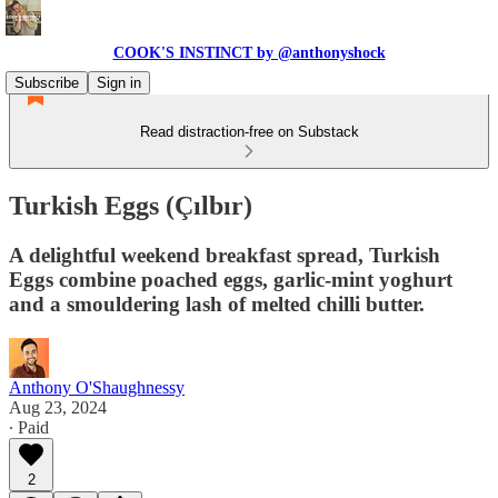
COOK'S INSTINCT by @anthonyshock
Subscribe
Sign in
Read distraction-free on Substack
Turkish Eggs (Çılbır)
A delightful weekend breakfast spread, Turkish
Eggs combine poached eggs, garlic-mint yoghurt
and a smouldering lash of melted chilli butter.
Anthony O'Shaughnessy
Aug 23, 2024
∙ Paid
2