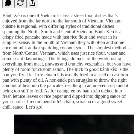
Bánh Xèo is one of Vietnam’s classic street food dishes that’s
enjoyed from the far north to the far south of Vietnam. Vietnam
cuisine is regional, with differing styles of traditional dishes
spanning the North, South and Central Vietnam. Bánh Xèo is a
crispy fried pancake made with just rice flour and water in its
simplest sense. In the South of Vietnam they will often add some
coconut milk and/or sparkling coconut soda. The simplest method is
from North/Central Vietnam, which uses just rice flour, water and
some scant flavourings. The fillings do most of the work, using
everything from meat, prawns and crunchy vegetables, but you have
plenty of room for customisation. The trick to good bánh xèo is the
pan you fry it in. In Vietnam it is usually fried in a steel or cast iron
pan with plenty of oil. A non-stick pan struggles to throw the right
amount of heat into the pancake, resulting in an uneven crisp and it
being too stiff to fold. As for eating, enjoy bánh xèo tucked into
fresh lettuce leaves or rice paper and dipped into dipping sauce of
your choice. I recommend nước chấm, sriracha or a good sweet
chilli sauce. Let’s go!