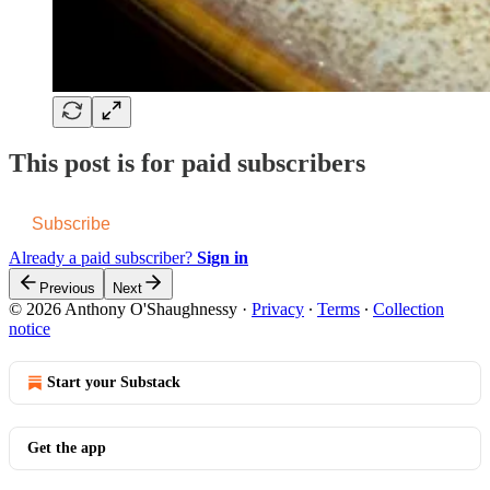
This post is for paid subscribers
Subscribe
Already a paid subscriber?
Sign in
Previous
Next
© 2026 Anthony O'Shaughnessy
·
Privacy
∙
Terms
∙
Collection
notice
Start your Substack
Get the app