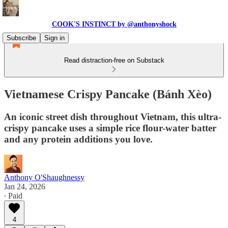
COOK'S INSTINCT by @anthonyshock
Subscribe
Sign in
Read distraction-free on Substack
Vietnamese Crispy Pancake (Bánh Xèo)
An iconic street dish throughout Vietnam, this ultra-
crispy pancake uses a simple rice flour-water batter
and any protein additions you love.
Anthony O'Shaughnessy
Jan 24, 2026
∙ Paid
4