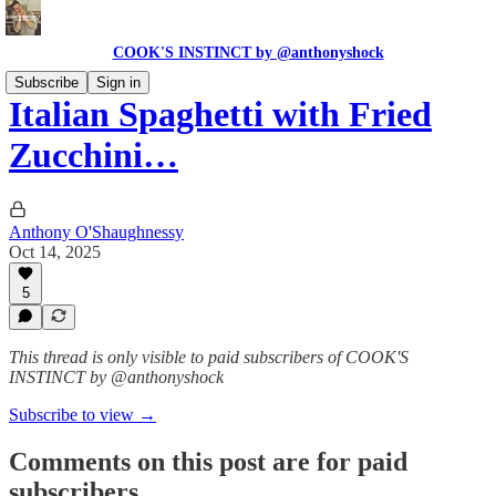
COOK'S INSTINCT by @anthonyshock
Subscribe
Sign in
Italian Spaghetti with Fried
Zucchini…
Anthony O'Shaughnessy
Oct 14, 2025
5
This thread is only visible to paid subscribers of COOK'S
INSTINCT by @anthonyshock
Subscribe to view →
Comments on this post are for paid
subscribers