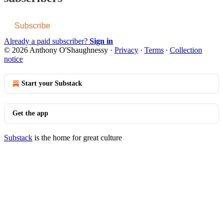
Subscribe
Already a paid subscriber?
Sign in
© 2026 Anthony O'Shaughnessy
·
Privacy
∙
Terms
∙
Collection
notice
Start your Substack
Get the app
Substack
is the home for great culture