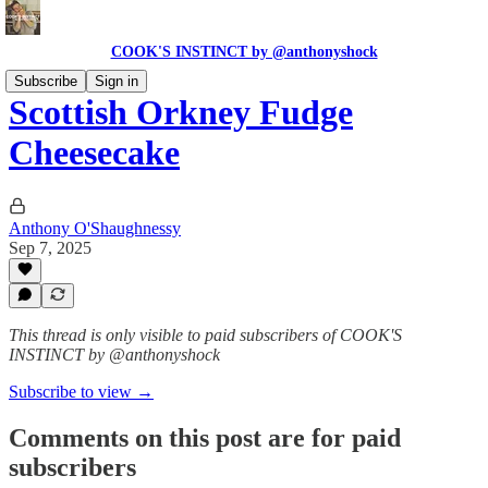
COOK'S INSTINCT by @anthonyshock
Subscribe
Sign in
Scottish Orkney Fudge
Cheesecake
Anthony O'Shaughnessy
Sep 7, 2025
This thread is only visible to paid subscribers of COOK'S
INSTINCT by @anthonyshock
Subscribe to view →
Comments on this post are for paid
subscribers