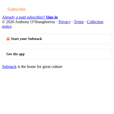
Subscribe
Already a paid subscriber?
Sign in
© 2026 Anthony O'Shaughnessy
·
Privacy
∙
Terms
∙
Collection
notice
Start your Substack
Get the app
Substack
is the home for great culture